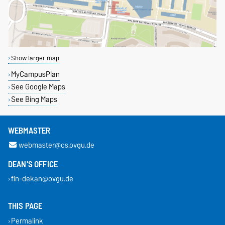
Show larger map
MyCampusPlan
See Google Maps
See Bing Maps
WEBMASTER
webmaster@cs.ovgu.de
DEAN'S OFFICE
fin-dekan@ovgu.de
THIS PAGE
Permalink