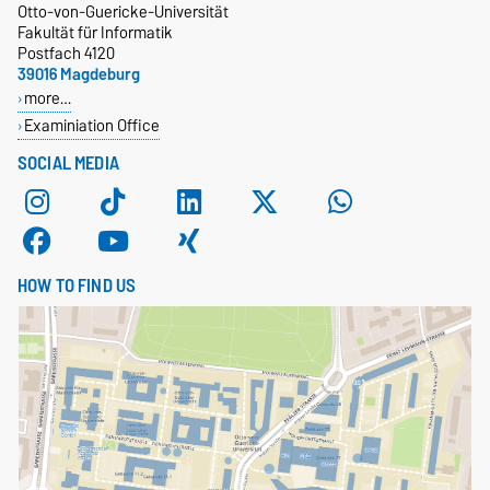
Otto-von-Guericke-Universität
Fakultät für Informatik
Postfach 4120
39016 Magdeburg
more…
Examiniation Office
SOCIAL MEDIA
HOW TO FIND US