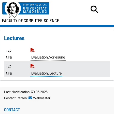
FACULTY OF
COMPUTER SCIENCE
Lectures
Evaluation_Vorlesung
Evaluation_Lecture
Last Modification: 30.05.2025
Contact Person:
Webmaster
CONTACT