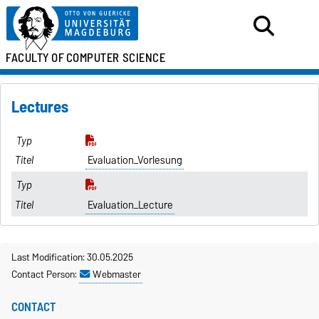
FACULTY OF
COMPUTER SCIENCE
Lectures
Evaluation_Vorlesung
Evaluation_Lecture
Last Modification: 30.05.2025
Contact Person:
Webmaster
CONTACT