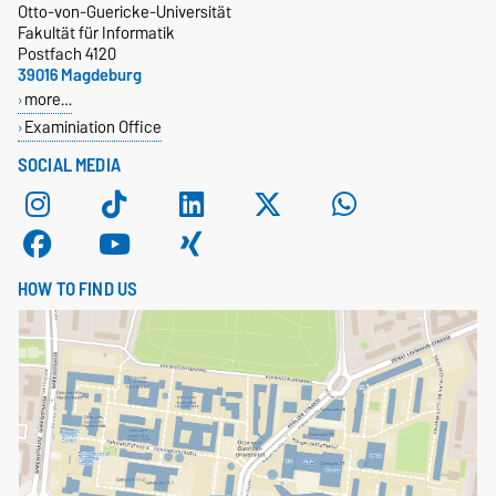
Otto-von-Guericke-Universität
Fakultät für Informatik
Postfach 4120
39016 Magdeburg
more…
Examiniation Office
SOCIAL MEDIA
HOW TO FIND US