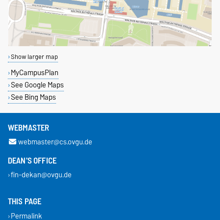
Show larger map
MyCampusPlan
See Google Maps
See Bing Maps
WEBMASTER
webmaster@cs.ovgu.de
DEAN'S OFFICE
fin-dekan@ovgu.de
THIS PAGE
Permalink