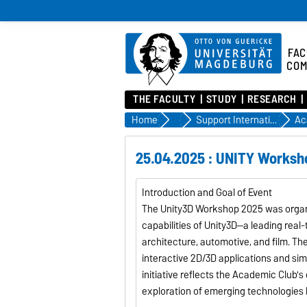
FAC
COM
THE FACULTY
STUDY
RESEARCH
Home
Incoming
Support Internationals at FIN
Ac
25.04.2025 : UNITY Worksh
Introduction and Goal of Event
The Unity3D Workshop 2025 was organi
capabilities of Unity3D—a leading rea
architecture, automotive, and film. T
interactive 2D/3D applications and simp
initiative reflects the Academic Club'
exploration of emerging technologies 