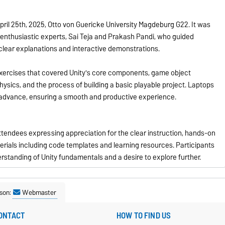
ril 25th, 2025, Otto von Guericke University Magdeburg G22. It was
nthusiastic experts, Sai Teja and Prakash Pandi, who guided
 clear explanations and interactive demonstrations.
exercises that covered Unity's core components, game object
hysics, and the process of building a basic playable project. Laptops
 advance, ensuring a smooth and productive experience.
ttendees expressing appreciation for the clear instruction, hands-on
rials including code templates and learning resources. Participants
rstanding of Unity fundamentals and a desire to explore further.
son:
Webmaster
ONTACT
HOW TO FIND US