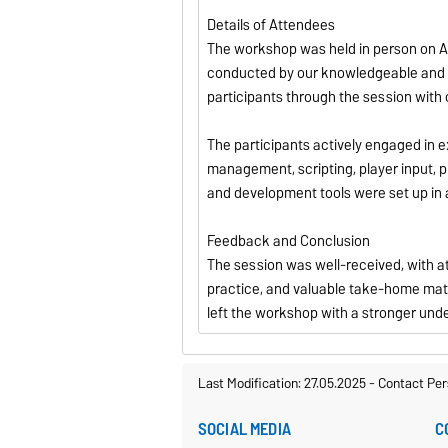
Details of Attendees
The workshop was held in person on Ap
conducted by our knowledgeable and e
participants through the session with
The participants actively engaged in 
management, scripting, player input, p
and development tools were set up in
Feedback and Conclusion
The session was well-received, with a
practice, and valuable take-home mate
left the workshop with a stronger unde
Last Modification: 27.05.2025
-
Contact Per
SOCIAL MEDIA
C