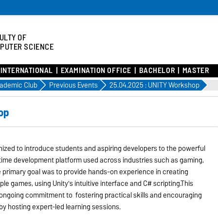
ULTY OF
PUTER SCIENCE
INTERNATIONAL
EXAMINATION OFFICE
BACHELOR
MASTER
ademic Club
Previous Events
25.04.2025 : UNITY Workshop
op
zed to introduce students and aspiring developers to the powerful
l-time development platform used across industries such as gaming,
he primary goal was to provide hands-on experience in creating
le games, using Unity's intuitive interface and C# scripting.This
s ongoing commitment to fostering practical skills and encouraging
by hosting expert-led learning sessions.