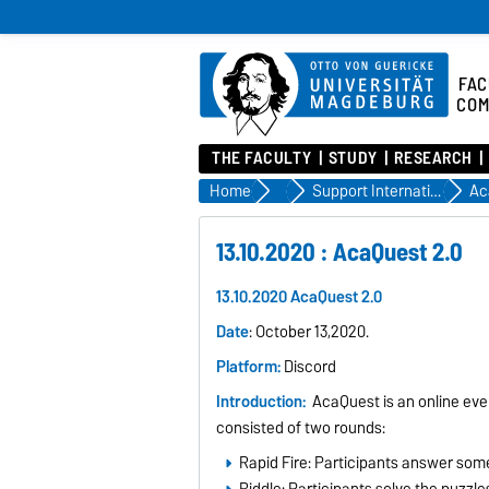
FAC
COM
THE FACULTY
STUDY
RESEARCH
Home
Incoming
Support Internationals at FIN
Ac
13.10.2020 : AcaQuest 2.0
13.10.2020 AcaQuest 2.0
Date
: October 13,2020.
Platform:
Discord
Introduction:
AcaQuest is an online eve
consisted of two rounds:
Rapid Fire: Participants answer som
Riddle: Participants solve the puzzle