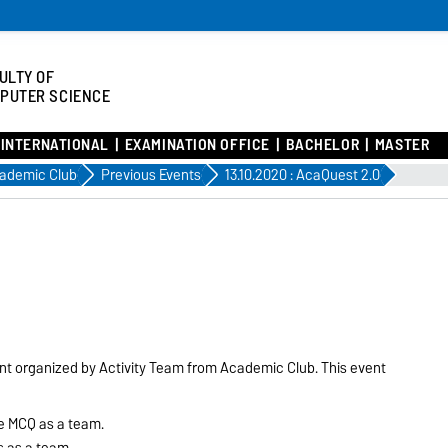
ULTY OF
PUTER SCIENCE
INTERNATIONAL
EXAMINATION OFFICE
BACHELOR
MASTER
ademic Club
Previous Events
13.10.2020 : AcaQuest 2.0
nt organized by Activity Team from Academic Club. This event
e MCQ as a team.
s as a team.