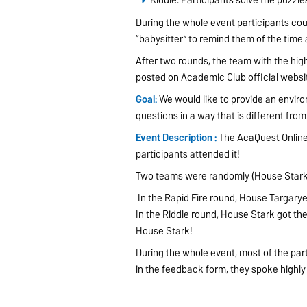
During the whole event participants co
“babysitter” to remind them of the time
After two rounds, the team with the hi
posted on Academic Club official webs
Goal:
We would like to provide an envir
questions in a way that is different fro
Event Description :
The AcaQuest Online 2
participants attended it!
Two teams were randomly (House Stark
In the Rapid Fire round, House Targarye
In the Riddle round, House Stark got t
House Stark!
During the whole event, most of the part
in the feedback form, they spoke highly 