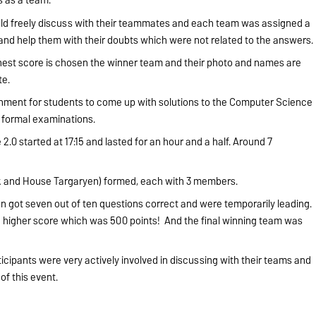
uld freely discuss with their teammates and each team was assigned a
 and help them with their doubts which were not related to the answers.
ghest score is chosen the winner team and their photo and names are
ite.
onment for students to come up with solutions to the Computer Science
m formal examinations.
.0 started at 17:15 and lasted for an hour and a half. Around 7
 and House Targaryen) formed, each with 3 members.
n got seven out of ten questions correct and were temporarily leading.
he higher score which was 500 points! And the final winning team was
icipants were very actively involved in discussing with their teams and
of this event.