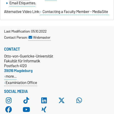
Email Etiquettes
.
Alternative Video Link:
Contacting a Faculty Member - MediaSite
Last Modification: 05.10.2022
Contact Person:
Webmaster
CONTACT
Otto-von-Guericke-Universität
Fakultät für Informatik
Postfach 4120
39016 Magdeburg
more…
Examiniation Office
SOCIAL MEDIA