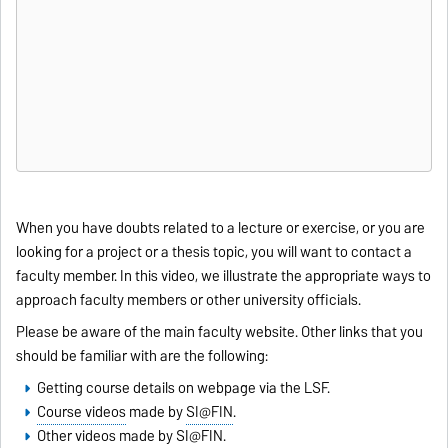
When you have doubts related to a lecture or exercise, or you are
looking for a project or a thesis topic, you will want to contact a
faculty member. In this video, we illustrate the appropriate ways to
approach faculty members or other university officials.
Please be aware of the main
faculty website
. Other links that you
should be familiar with are the following:
Getting course details on webpage via the LSF
.
Course videos
made by
SI@FIN
.
Other videos
made by
SI@FIN
.