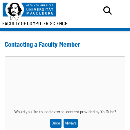
FACULTY OF
COMPUTER SCIENCE
Contacting a Faculty Member
Would you like to load external content provided by
YouTube
?
Once
Always