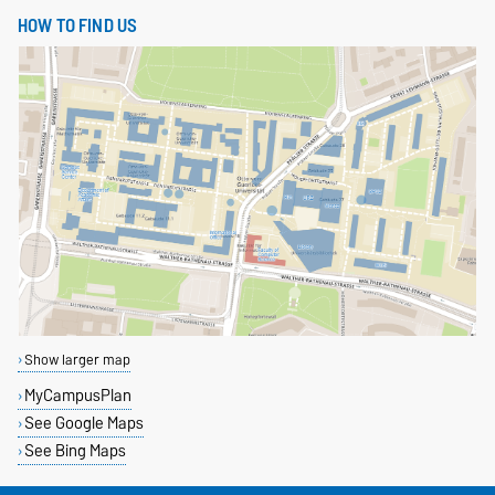
HOW TO FIND US
Show larger map
MyCampusPlan
See Google Maps
See Bing Maps