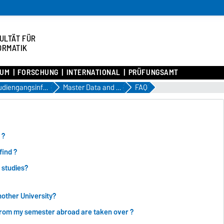
ULTÄT FÜR
ORMATIK
IUM
FORSCHUNG
INTERNATIONAL
PRÜFUNGSAMT
Studiengangsinformationen
Master Data and Knowledge Engineering
FAQ
 ?
find ?
 studies?
nother University?
from my semester abroad are taken over ?