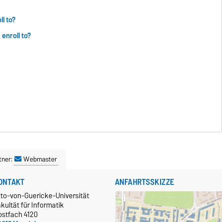
l to?
enroll to?
tner:
Webmaster
ONTAKT
ANFAHRTSSKIZZE
tto-von-Guericke-Universität
kultät für Informatik
ostfach 4120