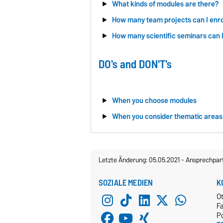
What kinds of modules are there?
How many team projects can I enrol
How many scientific seminars can I 
DO's and DON'T's
When you choose modules
When you consider thematic areas
Letzte Änderung: 05.05.2021
-
Ansprechpar
SOZIALE MEDIEN
K
O
Fa
P