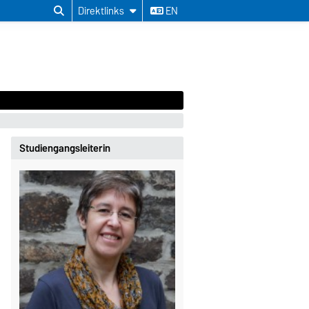
Direktlinks
EN
Studiengangsleiterin