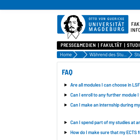
FAK
INF
PRESSE&MEDIEN
FAKULTÄT
STUD
Home
Studium
Während des Studiums
FAQ
Are all modules I can choose in LSF
Can I enroll to any further module I 
Can I make an internship during my
Can I spend part of my studies at a
How do I make sure that my ECTS 