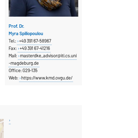
Prof. Dr.
Myra Spiliopoulou
Tel.:
+49 391 67-58967
Fax
:
+49 391 67-41216
Mail:
masterdke_advisor@iti.cs.uni
-magdeburg.de
Office: G29-135
Web:
https://www.kmd.ovgu.de/