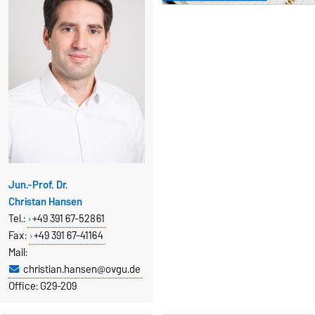
Jun.-Prof. Dr.
Christan Hansen
Tel.:
+49 391 67-52861
Fax
:
+49 391 67-41164
Mail:
christian.hansen@ovgu.de
Office: G29-209