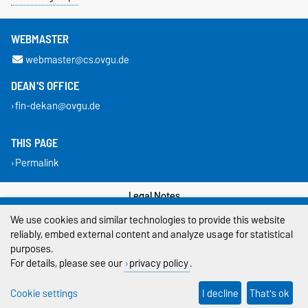
WEBMASTER
webmaster@cs.ovgu.de
DEAN'S OFFICE
fin-dekan@ovgu.de
THIS PAGE
Permalink
Legal Notes
We use cookies and similar technologies to provide this website
Privacy Policy
reliably, embed external content and analyze usage for statistical
purposes.
Accessibility
For details, please see our
privacy policy
.
Cookie settings
Cookie settings
I decline
That's ok
Sitemap