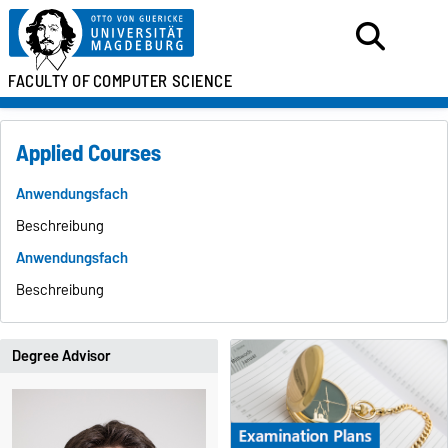
FACULTY OF
COMPUTER SCIENCE
Applied Courses
Anwendungsfach
Beschreibung
Anwendungsfach
Beschreibung
Degree Advisor