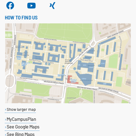
HOW TO FIND US
Show larger map
MyCampusPlan
See Google Maps
See Bing Maps