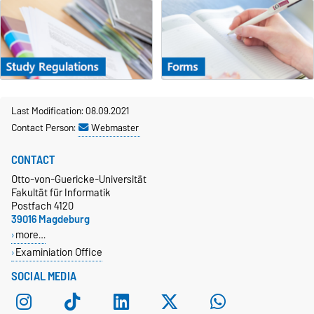
Last Modification: 08.09.2021
Contact Person:
Webmaster
CONTACT
Otto-von-Guericke-Universität
Fakultät für Informatik
Postfach 4120
39016 Magdeburg
more…
Examiniation Office
SOCIAL MEDIA