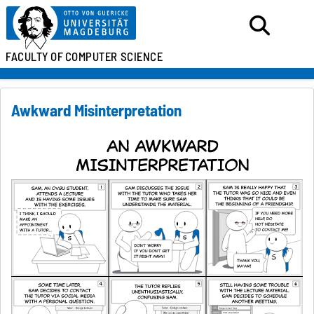
FACULTY OF
COMPUTER SCIENCE
Awkward Misinterpretation