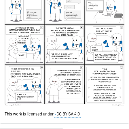
This work is licensed under
CC BY-SA 4.0