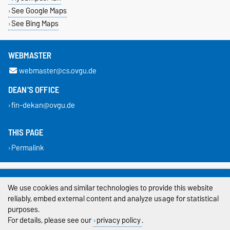
See Google Maps
See Bing Maps
WEBMASTER
webmaster@cs.ovgu.de
DEAN'S OFFICE
fin-dekan@ovgu.de
THIS PAGE
Permalink
Legal Notes
We use cookies and similar technologies to provide this website
Privacy Policy
reliably, embed external content and analyze usage for statistical
purposes.
Accessibility
For details, please see our
privacy policy
.