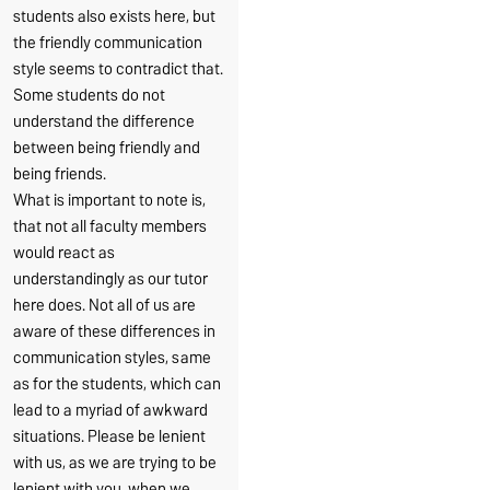
students also exists here, but
the friendly communication
style seems to contradict that.
Some students do not
understand the difference
between being friendly and
being friends.
What is important to note is,
that not all faculty members
would react as
understandingly as our tutor
here does. Not all of us are
aware of these differences in
communication styles, same
as for the students, which can
lead to a myriad of awkward
situations. Please be lenient
with us, as we are trying to be
lenient with you, when we