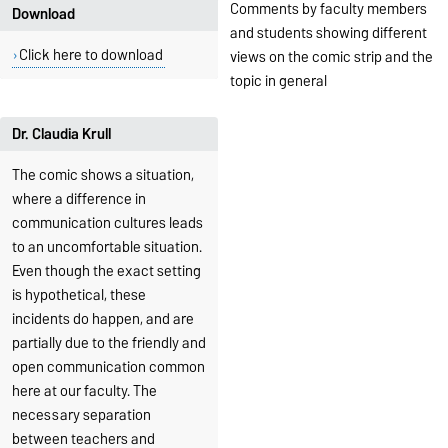
Comments by faculty members
Download
and students showing different
Click here to download
views on the comic strip and the
topic in general
Dr. Claudia Krull
The comic shows a situation,
where a difference in
communication cultures leads
to an uncomfortable situation.
Even though the exact setting
is hypothetical, these
incidents do happen, and are
partially due to the friendly and
open communication common
here at our faculty. The
necessary separation
between teachers and