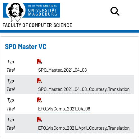
FACULTY OF
COMPUTER SCIENCE
SPO Master VC
SPO_Master_2021_04_08
SPO_Master_2021_04_08_Courtesy_Translation
EFO_VisComp_2021_04_08
EFO_VisComp_2021_April_Courtesy_Translation