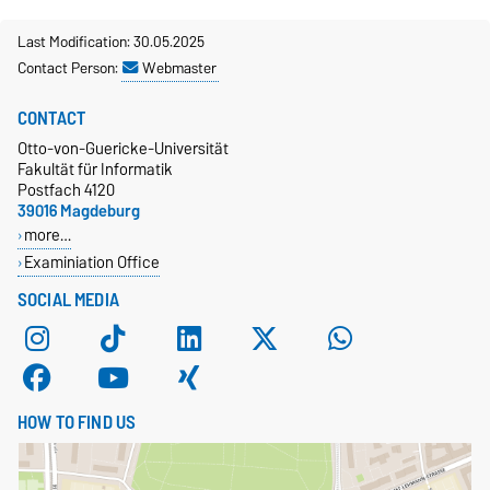
Last Modification: 30.05.2025
Contact Person:
Webmaster
CONTACT
Otto-von-Guericke-Universität
Fakultät für Informatik
Postfach 4120
39016 Magdeburg
more…
Examiniation Office
SOCIAL MEDIA
HOW TO FIND US