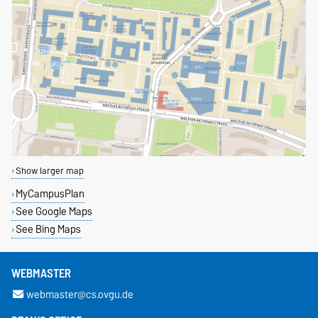
Show larger map
MyCampusPlan
See Google Maps
See Bing Maps
WEBMASTER
webmaster@cs.ovgu.de