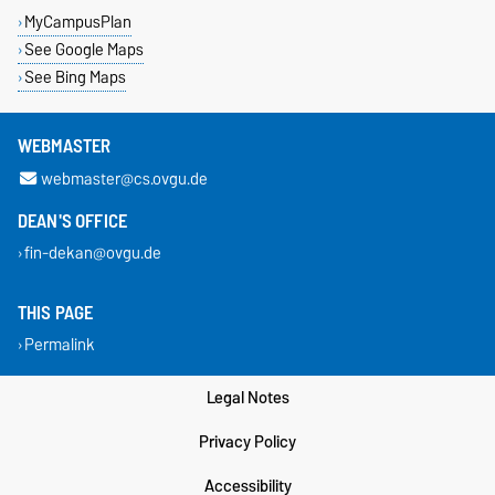
MyCampusPlan
See Google Maps
See Bing Maps
WEBMASTER
webmaster@cs.ovgu.de
DEAN'S OFFICE
fin-dekan@ovgu.de
THIS PAGE
Permalink
Legal Notes
Privacy Policy
Accessibility