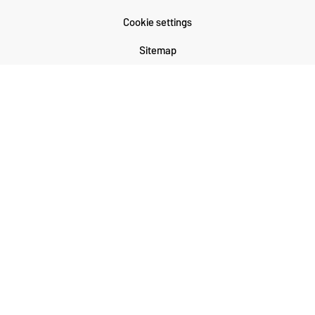
Cookie settings
Sitemap