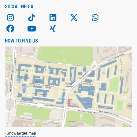
SOCIAL MEDIA
HOW TO FIND US
Show larger map