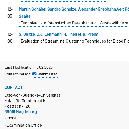
12-
Martin Schäler, Sandro Schulze, Alexander Grebhahn,Veit 
05
Saake
Techniken zur forensischen Datenhaltung - Ausgewählte st
12-
S. Oeltze, D.J. Lehmann, H. Theisel, B. Preim
06
Evaluation of Streamline Clustering Techniques for Blood F
Last Modification: 15.02.2023
Contact Person:
Webmaster
CONTACT
Otto-von-Guericke-Universität
Fakultät für Informatik
Postfach 4120
39016 Magdeburg
more…
Examiniation Office