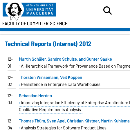
FACULTY OF
COMPUTER SCIENCE
Technical Reports (Internet) 2012
12-
Martin Schäler, Sandro Schulze, and Gunter Saake
01
A Hierarchical Framework for Provenance Based on Fragme
12-
Thorsten Winsemann, Veit Köppen
02
Persistence in Enterprise Data Warehouses
12-
Sebastian Herden
03
Improving Integration Efficiency of Enterprise Architectur
Qualitative Requirements Analysis
12-
Thomas Thüm, Sven Apel, Christian Kästner, Martin Kuhlema
04
Analysis Strategies for Software Product Lines