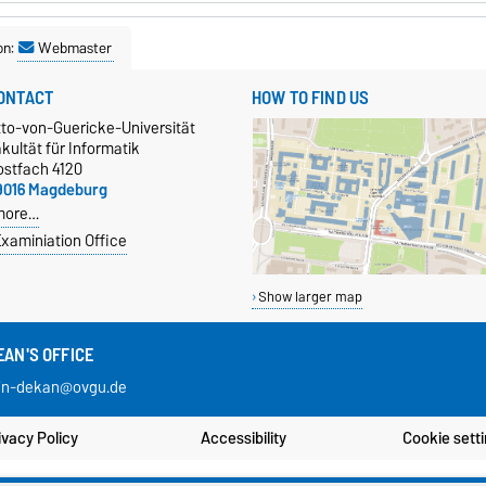
on:
Webmaster
ONTACT
HOW TO FIND US
tto-von-Guericke-Universität
kultät für Informatik
ostfach 4120
9016 Magdeburg
more…
xaminiation Office
Show larger map
EAN'S OFFICE
in-dekan@ovgu.de
ivacy Policy
Accessibility
Cookie sett