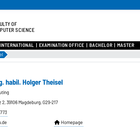
ULTY OF
PUTER SCIENCE
INTERNATIONAL
EXAMINATION OFFICE
BACHELOR
MASTER
el
g. habil. Holger Theisel
uting
z 2, 39106 Magdeburg, G29-217
8773
u.de
Homepage