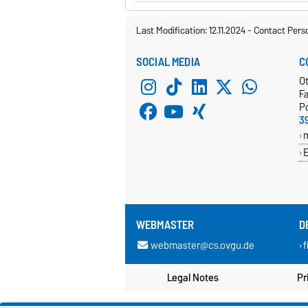
Last Modification: 12.11.2024
-
Contact Pers
SOCIAL MEDIA
C
O
Fa
P
3
E
WEBMASTER
D
webmaster@cs.ovgu.de
f
Legal Notes
Pr