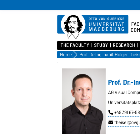
FAC
COM
THE FACULTY
STUDY
RESEARCH
Home
Prof. Dr.-Ing. habil. Holger Theis
Prof. Dr.-In
AG Visual Comp
Universitätsplat
+49 391 67-5
theisel@ovg