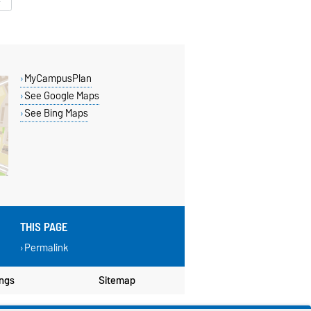
MyCampusPlan
See Google Maps
See Bing Maps
THIS PAGE
Permalink
ings
Sitemap