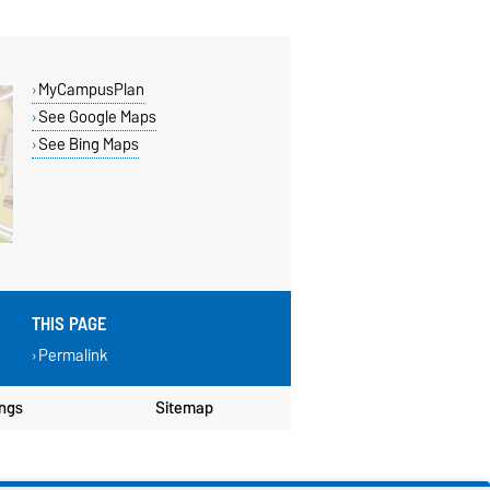
MyCampusPlan
See Google Maps
See Bing Maps
THIS PAGE
Permalink
ings
Sitemap