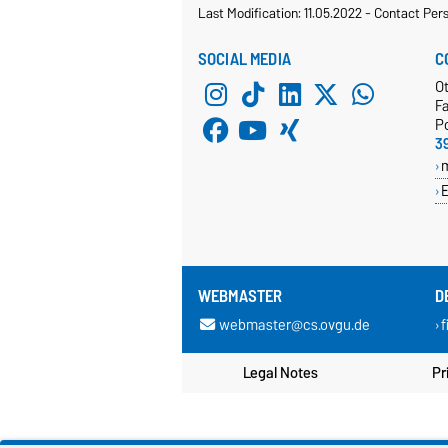
Last Modification: 11.05.2022
-
Contact Per
SOCIAL MEDIA
C
O
Fa
P
3
E
WEBMASTER
D
webmaster@cs.ovgu.de
f
Legal Notes
Pr