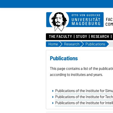
FAC
COM
THE FACULTY
STUDY
RESEARCH
Home
Research
Publications
Publications
This page contains a list of the publica
according to institutes and years.
Publications of the Institute for Si
Publications of the Institute for T
Publications of the Institute for Int