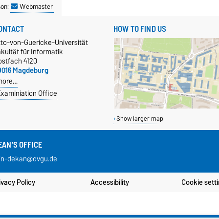
son:
Webmaster
ONTACT
HOW TO FIND US
tto-von-Guericke-Universität
kultät für Informatik
ostfach 4120
9016 Magdeburg
more…
xaminiation Office
Show larger map
EAN'S OFFICE
in-dekan@ovgu.de
ivacy Policy
Accessibility
Cookie sett