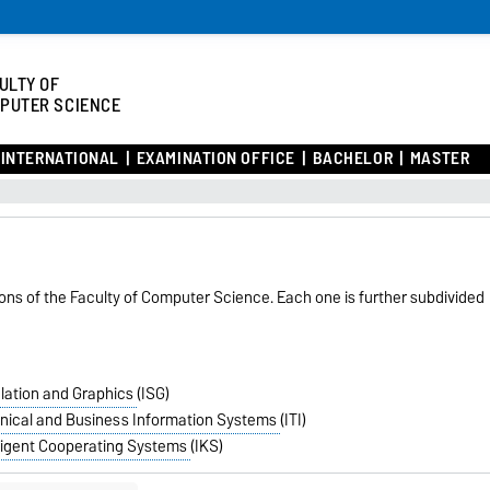
ULTY OF
PUTER SCIENCE
INTERNATIONAL
EXAMINATION OFFICE
BACHELOR
MASTER
tions of the Faculty of Computer Science. Each one is further subdivided
mulation and Graphics
(ISG)
echnical and Business Information Systems
(ITI)
elligent Cooperating Systems
(IKS)