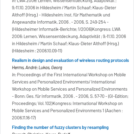
In:
LWA 2006: Lernen, Wissensentdeckung, Adaptivität ;
9.-11.10. 2006 in Hildesheim / Martin Schaaf; Klaus-Dieter
Althoff (Hrsg.) - Hildesheim: Inst. für Mathematik und
Angewandte Informatik, 2006 . - 2006, S. 249-254 -
(Hildesheimer Informatik-Berichte; 1/2006)Kongress: LWA
2006: Lernen, Wissensentdeckung, Adaptivität ; 9.-11.10. 2006
in Hildesheim / Martin Schaaf; Klaus-Dieter Althoff (Hrsg.)
(Hildesheim : 2006.10.09-11)
Realism in design and evaluation of wireless routing protocols
Herms, André; Lukas, Georg
In:
Proceedings of the First International Workshop on Mobile
Services and Personalized Environments/ International
Workshop on Mobile Services and Personalized Environments
- Bonn: Ges. für Informatik, 2006 . - 2006, S. 57-70 - (GI-Edition;
Proceedings; Vol. 102)Kongress: International Workshop on
Mobile Services and Personalized Environments 1 (Aachen :
2006.11.16-17)
Finding the number of fuzzy clusters by resampling