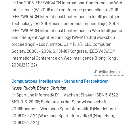
In:
The 2006 IEEE/WIC/ACM International Conference on Web
Intelligence (WI 2006 main conference proceedings), 2006
IEEE /WIC/ACM International Conference on Intelligent Agent
Technology (IAT 2006 main conference proceedings), 2006
IEEE /WIC/ACM International Conference on Web Intelligence
and Intelligent Agent Technology (WI-IAT 2006 workshop
proceedings) - Los Alamitos, Calif. [u.a.]: IEEE Computer
Society, 2006 . - 2006, S. 181-187Kongress: IEEE/WIC/ACM
International Conference on Web Intelligence (Hong Kong :
2006.12.18-22)
Publikationslink
Computational Intelligence - Stand und Perspektiven
Kruse, Rudolf; Döring, Christian
In:
Sport und Informatik IX . - Aachen : Shaker, ISBN 3-8322-
5197-9, S. 29-36; Berichte aus der Sportwissenschaft,
2006Kongress: Workshop Sportinformatik; 6 (Magdeburg) :
2006.06.22-24[Workshop Sportinformatik ; 6 (Magdeburg) :
2006.06.22-24]