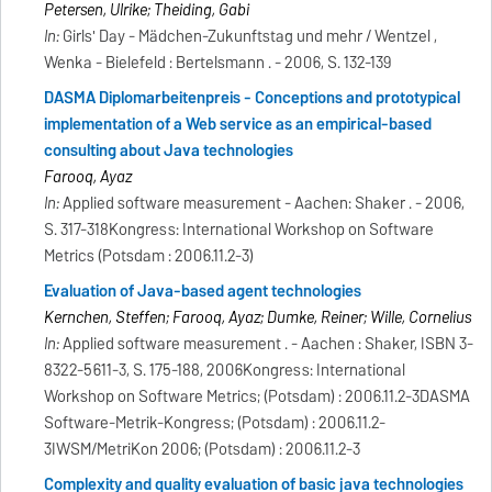
Petersen, Ulrike; Theiding, Gabi
In:
Girls' Day - Mädchen-Zukunftstag und mehr / Wentzel ,
Wenka - Bielefeld : Bertelsmann . - 2006, S. 132-139
DASMA Diplomarbeitenpreis - Conceptions and prototypical
implementation of a Web service as an empirical-based
consulting about Java technologies
Farooq, Ayaz
In:
Applied software measurement - Aachen: Shaker . - 2006,
S. 317-318Kongress: International Workshop on Software
Metrics (Potsdam : 2006.11.2-3)
Evaluation of Java-based agent technologies
Kernchen, Steffen; Farooq, Ayaz; Dumke, Reiner; Wille, Cornelius
In:
Applied software measurement . - Aachen : Shaker, ISBN 3-
8322-5611-3, S. 175-188, 2006Kongress: International
Workshop on Software Metrics; (Potsdam) : 2006.11.2-3DASMA
Software-Metrik-Kongress; (Potsdam) : 2006.11.2-
3IWSM/MetriKon 2006; (Potsdam) : 2006.11.2-3
Complexity and quality evaluation of basic java technologies