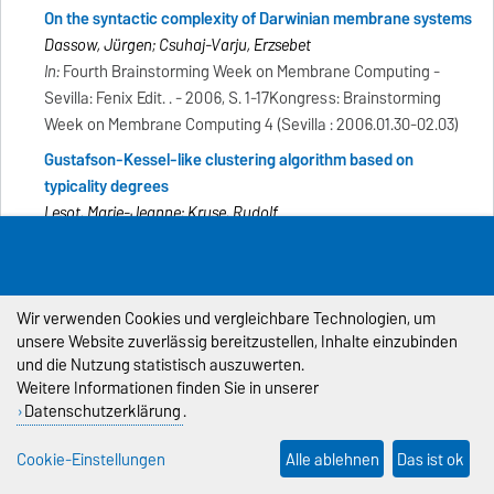
On the syntactic complexity of Darwinian membrane systems
Dassow, Jürgen; Csuhaj-Varju, Erzsebet
In:
Fourth Brainstorming Week on Membrane Computing -
Sevilla: Fenix Edit. . - 2006, S. 1-17Kongress: Brainstorming
Week on Membrane Computing 4 (Sevilla : 2006.01.30-02.03)
Gustafson-Kessel-like clustering algorithm based on
typicality degrees
Lesot, Marie-Jeanne; Kruse, Rudolf
In:
Information Processing and Management of Uncertainty in
Knowledge-based Systems=traitement d'infornation et
gestion d'incertitudes dans les systèmes à base de
Wir verwenden Cookies und vergleichbare Technologien, um
connaissances - Paris: EDK . - 2006, S. 1300-1307Kongress:
unsere Website zuverlässig bereitzustellen, Inhalte einzubinden
International Conference 11 (Paris : 2006.07.02-07)
und die Nutzung statistisch auszuwerten.
Detection of faulty semiconductor wafers using dynamic
Weitere Informationen finden Sie in unserer
growing self organizing map
Datenschutzerklärung
.
Ruß, Georg; Kruse, Rudolf; Karim, M. A.; Hsu, A. L.; Halgamuge,
Cookie-Einstellungen
Alle ablehnen
Das ist ok
Saman; Smith, A. J.; Islam, A.
In:
TENCON 2005 ; Vol. 2 - Piscataway, NJ: IEEE Operations