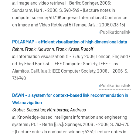
In:
Image and video retrieval - Berlin: Springer, 2006;
Sundaram, Hari . - 2006, S. 340-349 - (Lecture notes in
computer science; 4071)Kongress: International Conference
on Image and Video Retrieval 5 (Tempe, Ariz. : 2006.07.13-15)
Publikationslink
POLARMAP - efficient visualisation of high dimensional data
Rehm, Frank; Klawonn, Frank; Kruse, Rudolf
In:
Information visualization: 5 - 7 July 2006, London, England /
ed. by Ebad Banissi ... IEEE Computer Society; IEEE - Los
Alamitos, Calif. [u.a.]: IEEE Computer Society, 2006 . - 2006, S.
731-740
Publikationslink
DAWN - a system for context-based link recommendation in
Web navigation
Stober, Sebastian; Nürnberger, Andreas
In:
Knowledge-based intelligent information and engineering
systems ; Pt. 1 - Berlin [u.a.]: Springer, 2006 . - 2006, S. 763-770
- (Lecture notes in computer science; 4251; Lecture notes in