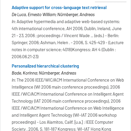
Adaptive support for cross-language text retrieval
De Luca, Ernesto William; Nürnberger, Andreas
In:
Adaptive hypermedia and adaptive web-based systems:
4th international conference, AH 2006, Dublin, Ireland, June
21 - 23, 2006 ; proceedings / Vincent Wade ... (eds.) - Berlin:
Springer, 2006; Ashman, Helen . - 2006, S. 425-429 - (Lecture
notes in computer science; 4018)Kongress: AH 4 (Dublin :
2006.06.21-23)
Personalized hierarchical clustering
Bade, Korinna; Nürnberger, Andreas
In:
The 2006 IEEE/WIC/ACM International Conference on Web
Intelligence (WI 2006 main conference proceedings), 2006
IEEE /WIC/ACM International Conference on Intelligent Agent
Technology (IAT 2006 main conference proceedings), 2006
IEEE /WIC/ACM International Conference on Web Intelligence
and Intelligent Agent Technology (WI-IAT 2006 workshop
proceedings) - Los Alamitos, Calif. [u.a.] : IEEE Computer
Society , 2006, S. 181-187 Kongress: WI-IAT Hong Kong