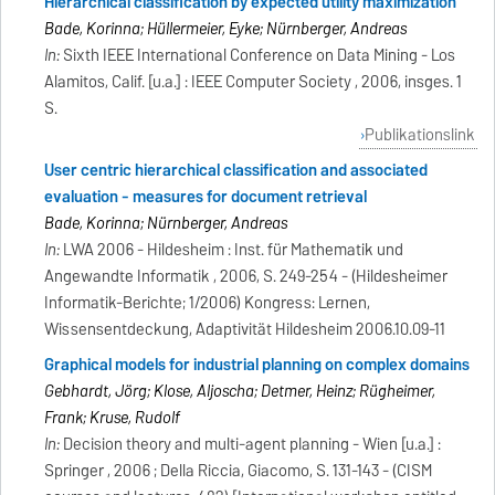
Hierarchical classification by expected utility maximization
Bade, Korinna; Hüllermeier, Eyke; Nürnberger, Andreas
In:
Sixth IEEE International Conference on Data Mining - Los
Alamitos, Calif. [u.a.] : IEEE Computer Society , 2006, insges. 1
S.
Publikationslink
User centric hierarchical classification and associated
evaluation - measures for document retrieval
Bade, Korinna; Nürnberger, Andreas
In:
LWA 2006 - Hildesheim : Inst. für Mathematik und
Angewandte Informatik , 2006, S. 249-254 - (Hildesheimer
Informatik-Berichte; 1/2006) Kongress: Lernen,
Wissensentdeckung, Adaptivität Hildesheim 2006.10.09-11
Graphical models for industrial planning on complex domains
Gebhardt, Jörg; Klose, Aljoscha; Detmer, Heinz; Rügheimer,
Frank; Kruse, Rudolf
In:
Decision theory and multi-agent planning - Wien [u.a.] :
Springer , 2006 ; Della Riccia, Giacomo, S. 131-143 - (CISM