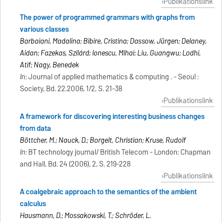
Publikationslink
The power of programmed grammars with graphs from
various classes
Barbaiani, Madalina; Bibire, Cristina; Dassow, Jürgen; Delaney,
Aidan; Fazekas, Szilárd; Ionescu, Mihai; Liu, Guangwu; Lodhi,
Atif; Nagy, Benedek
In:
Journal of applied mathematics & computing . - Seoul :
Society, Bd. 22.2006, 1/2, S. 21-38
Publikationslink
A framework for discovering interesting business changes
from data
Böttcher, M.; Nauck, D.; Borgelt, Christian; Kruse, Rudolf
In:
BT technology journal/ British Telecom - London: Chapman
and Hall, Bd. 24 (2006), 2, S. 219-228
Publikationslink
A coalgebraic approach to the semantics of the ambient
calculus
Hausmann, D.; Mossakowski, T.; Schröder, L.