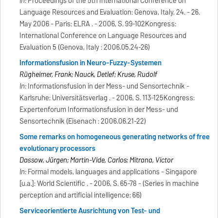
In:
Proceedings of the 5th International Conference on
Language Resources and Evaluation: Genova, Italy, 24. - 26.
May 2006 - Paris: ELRA . - 2006, S. 99-102Kongress:
International Conference on Language Resources and
Evaluation 5 (Genova, Italy : 2006.05.24-26)
Informationsfusion in Neuro-Fuzzy-Systemen
Rügheimer, Frank; Nauck, Detlef; Kruse, Rudolf
In:
Informationsfusion in der Mess- und Sensortechnik -
Karlsruhe: Universitätsverlag . - 2006, S. 113-125Kongress:
Expertenforum Informationsfusion in der Mess- und
Sensortechnik (Eisenach : 2006.06.21-22)
Some remarks on homogeneous generating networks of free
evolutionary processors
Dassow, Jürgen; Martin-Vide, Carlos; Mitrana, Victor
In:
Formal models, languages and applications - Singapore
[u.a.]: World Scientific . - 2006, S. 65-78 - (Series in machine
perception and artificial intelligence; 66)
Serviceorientierte Ausrichtung von Test- und