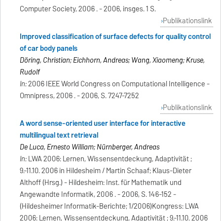
Computer Society, 2006 . - 2006, insges. 1 S.
Publikationslink
Improved classification of surface defects for quality control
of car body panels
Döring, Christian; Eichhorn, Andreas; Wang, Xiaomeng; Kruse,
Rudolf
In:
2006 IEEE World Congress on Computational Intelligence -
Omnipress, 2006 . - 2006, S. 7247-7252
Publikationslink
A word sense-oriented user interface for interactive
multilingual text retrieval
De Luca, Ernesto William; Nürnberger, Andreas
In:
LWA 2006: Lernen, Wissensentdeckung, Adaptivität ;
9.-11.10. 2006 in Hildesheim / Martin Schaaf; Klaus-Dieter
Althoff (Hrsg.) - Hildesheim: Inst. für Mathematik und
Angewandte Informatik, 2006 . - 2006, S. 146-152 -
(Hildesheimer Informatik-Berichte; 1/2006)Kongress: LWA
2006: Lernen, Wissensentdeckung, Adaptivität ; 9.-11.10. 2006