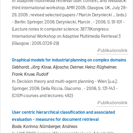
In:
Adaptive multimedia retrieval: user, context, and feedback:
third international workshop, AMR 2005, Glasgow, UK, July 28-
29, 2005 ; revised selected papers / Marcin Detyniecki ... (eds.)
- Berlin: Springer, 2006; Detyniecki, Marcin . - 2006, S. 91-101 -
(Lecture notes in computer science; 3877)Kongress:
International Workshop on Adaptive Multimedia Retrieval 3
(Glasgow : 2005.07.28-29)
Publikationslink
Graphical models for industrial planning on complex domains
Gebhardt, Jörg; Klose, Aljoscha; Detmer, Heinz; Rügheimer,
Frank; Kruse, Rudolf
In:
Decision theory and multi-agent planning - Wien [u.a.]:
Springer, 2006; Della Riccia, Giacomo . - 2006, S. 131-143 -
(CISM courses and lectures; 482)
Publikationslink
User centric hierarchical classification and associated
evaluation - measures for document retrieval
Bade, Korinna; Nürnberger, Andreas