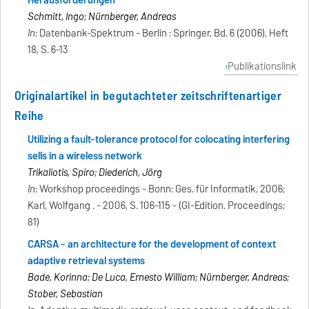
Herausforderungen
Schmitt, Ingo; Nürnberger, Andreas
In:
Datenbank-Spektrum - Berlin : Springer, Bd. 6 (2006), Heft
18, S. 6-13
Publikationslink
Originalartikel in begutachteter zeitschriftenartiger
Reihe
Utilizing a fault-tolerance protocol for colocating interfering
sells in a wireless network
Trikaliotis, Spiro; Diederich, Jörg
In:
Workshop proceedings - Bonn: Ges. für Informatik, 2006;
Karl, Wolfgang . - 2006, S. 106-115 - (GI-Edition. Proceedings;
81)
CARSA - an architecture for the development of context
adaptive retrieval systems
Bade, Korinna; De Luca, Ernesto William; Nürnberger, Andreas;
Stober, Sebastian