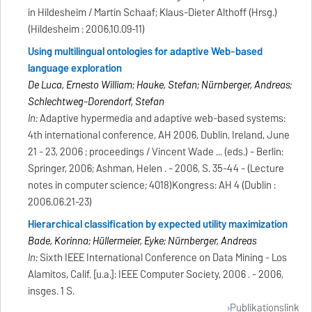
in Hildesheim / Martin Schaaf; Klaus-Dieter Althoff (Hrsg.)
(Hildesheim : 2006.10.09-11)
Using multilingual ontologies for adaptive Web-based
language exploration
De Luca, Ernesto William; Hauke, Stefan; Nürnberger, Andreas;
Schlechtweg-Dorendorf, Stefan
In:
Adaptive hypermedia and adaptive web-based systems:
4th international conference, AH 2006, Dublin, Ireland, June
21 - 23, 2006 ; proceedings / Vincent Wade ... (eds.) - Berlin:
Springer, 2006; Ashman, Helen . - 2006, S. 35-44 - (Lecture
notes in computer science; 4018)Kongress: AH 4 (Dublin :
2006.06.21-23)
Hierarchical classification by expected utility maximization
Bade, Korinna; Hüllermeier, Eyke; Nürnberger, Andreas
In:
Sixth IEEE International Conference on Data Mining - Los
Alamitos, Calif. [u.a.]: IEEE Computer Society, 2006 . - 2006,
insges. 1 S.
Publikationslink