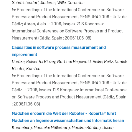
Schmietendorf, Anderas; Wille, Cornelius
In:
Proceedings of the International Conference on Software
Process and Product Measurement, MENSURA 2006 - Univ. de
Cádiz; Abran, Alain . - 2006, insges. 21 S.Kongress:
International Conference on Software Process and Product
Measurement (Cádiz, Spain : 2006.11.06-08)
Causalities in software process measurement and
improvement
Dumke, Reiner R.; Blazey, Martina; Hegewald, Heike; Reitz, Daniel;
Richter, Karsten
In:
Proceedings of the International Conference on Software
Process and Product Measurement, MENSURA 2006 - Univ. de
Cádiz . - 2006, insges. 11 S.Kongress: International Conference
on Software Process and Product Measurement (Cádiz, Spain
: 2006.11.06-08)
Mädchen erobern die Welt der Roboter - Roberta® führt
Mädchen an Ingenieurwissenschaften und Informatik heran
Kanneberg, Manuela; Müllerburg, Monika; Börding, Josef;