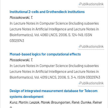
Publikationslink
Institutional 2-cells and Grothendieck institutions
Mossakowski, T.
In:
Lecture Notes in Computer Science (including subseries
Lecture Notes in Artificial Intelligence and Lecture Notes in
Bioinformatics), Vol. 4060 LNCS, 2006, S. 124-149, ISSN
03029743
Publikationslink
Monad-based logics for computational effects
Mossakowski, T.
In:
Lecture Notes in Computer Science (including subseries
Lecture Notes in Artificial Intelligence and Lecture Notes in
Bioinformatics), Vol. 4019 LNCS, 2006, S. 3-4, ISSN 03029743
Publikationslink
Design of integrated measurement database for Telecom
systems development
Kunz, Martin; Leszak, Marek; Braungarten, René; Dumke, Reiner