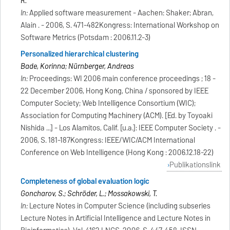
R.
In:
Applied software measurement - Aachen: Shaker; Abran,
Alain . - 2006, S. 471-482Kongress: International Workshop on
Software Metrics (Potsdam : 2006.11.2-3)
Personalized hierarchical clustering
Bade, Korinna; Nürnberger, Andreas
In:
Proceedings: WI 2006 main conference proceedings ; 18 -
22 December 2006, Hong Kong, China / sponsored by IEEE
Computer Society; Web Intelligence Consortium (WIC);
Association for Computing Machinery (ACM). [Ed. by Toyoaki
Nishida ...] - Los Alamitos, Calif. [u.a.]: IEEE Computer Society . -
2006, S. 181-187Kongress: IEEE/WIC/ACM International
Conference on Web Intelligence (Hong Kong : 2006.12.18-22)
Publikationslink
Completeness of global evaluation logic
Goncharov, S.; Schröder, L.; Mossakowski, T.
In:
Lecture Notes in Computer Science (including subseries
Lecture Notes in Artificial Intelligence and Lecture Notes in