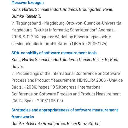
Messwerkzeugen
Kunz, Martin; Schmietendorf, Andreas; Braungarten, René;
Dumke, Reiner R.
In:
Tagungsband - Magdeburg: Otto-von-Guericke-Universität
Magdeburg, Fakultät Informatik; Schmietendorf, Andreas . -
2006, S. 11-20Kongress: Workshop Bewertungsaspekte
serviceorientierter Architekturen 1 (Berlin : 2006.11.24)
SOA-capability of software measurement tools
Kunz, Martin; Schmietendorf, Anderas; Dumke, Reiner R.; Rud,
Dmytro
In:
Proceedings of the International Conference on Software
Process and Product Measurement, MENSURA 2006 - Univ. de
Cádiz . - 2006, insges. 10 S.Kongress: International
Conference on Software Process and Product Measurement
(Cádiz, Spain : 2006.11.06-08)
Strategies and appropriateness of software measurement
frameworks
Dumke, Reiner R.; Braungarten, René; Kunz, Martin;