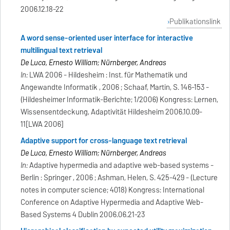
2006.12.18-22
Publikationslink
A word sense-oriented user interface for interactive
multilingual text retrieval
De Luca, Ernesto William; Nürnberger, Andreas
In:
LWA 2006 - Hildesheim : Inst. für Mathematik und
Angewandte Informatik , 2006 ; Schaaf, Martin, S. 146-153 -
(Hildesheimer Informatik-Berichte; 1/2006) Kongress: Lernen,
Wissensentdeckung, Adaptivität Hildesheim 2006.10.09-
11[LWA 2006]
Adaptive support for cross-language text retrieval
De Luca, Ernesto William; Nürnberger, Andreas
In:
Adaptive hypermedia and adaptive web-based systems -
Berlin : Springer , 2006 ; Ashman, Helen, S. 425-429 - (Lecture
notes in computer science; 4018) Kongress: International
Conference on Adaptive Hypermedia and Adaptive Web-
Based Systems 4 Dublin 2006.06.21-23