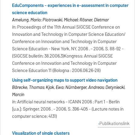
EduComponents - experiences in e-assessment in computer
science education
Amelung, Mario; Piotrowski, Michael; Rösner, Dietmar
In:
Proceedings of the 11th Annual SIGCSE Conference on
Innovation and Technology in Computer Science Education/
Conference on Innovation and Technology in Computer
Science Education - New York, NY, 2006 . - 2006, S. 88-92 -
(SIGCSE bulletin; 38.2006,3)Kongress: Annual SIGCSE
Conference on Innovation and Technology in Computer
Science Education 11 (Bologna : 2006.06.26-28)
Using self-organizing maps to support video navigation
Bärecke, Thomas; Kijak, Ewa; Nürnberger, Andreas; Detyniecki,
Marcin
In:
Artificial neural networks - ICANN 2006 ; Part 1 - Berlin
[u.a.]: Springer, 2006 . - 2006, S. 396-405 - (Lecture notes in
computer science; 4131)
Publikationslink
Visualization of single clusters