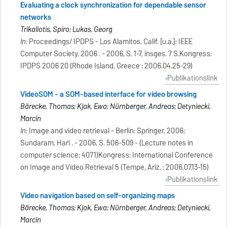
Evaluating a clock synchronization for dependable sensor
networks
Trikaliotis, Spiro; Lukas, Georg
In:
Proceedings/ IPDPS - Los Alamitos, Calif. [u.a.]: IEEE
Computer Society, 2006 . - 2006, S. 1-7, insges. 7 S.Kongress:
IPDPS 2006 20 (Rhode Island, Greece : 2006.04.25-29)
Publikationslink
VideoSOM - a SOM-based interface for video browsing
Bärecke, Thomas; Kijak, Ewa; Nürnberger, Andreas; Detyniecki,
Marcin
In:
Image and video retrieval - Berlin: Springer, 2006;
Sundaram, Hari . - 2006, S. 506-509 - (Lecture notes in
computer science; 4071)Kongress: International Conference
on Image and Video Retrieval 5 (Tempe, Ariz. : 2006.07.13-15)
Publikationslink
Video navigation based on self-organizing maps
Bärecke, Thomas; Kijak, Ewa; Nürnberger, Andreas; Detyniecki,
Marcin