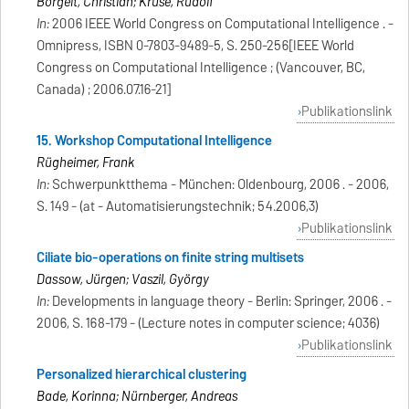
Borgelt, Christian; Kruse, Rudolf
In:
2006 IEEE World Congress on Computational Intelligence . -
Omnipress, ISBN 0-7803-9489-5, S. 250-256[IEEE World
Congress on Computational Intelligence ; (Vancouver, BC,
Canada) ; 2006.07.16-21]
Publikationslink
15. Workshop Computational Intelligence
Rügheimer, Frank
In:
Schwerpunktthema - München: Oldenbourg, 2006 . - 2006,
S. 149 - (at - Automatisierungstechnik; 54.2006,3)
Publikationslink
Ciliate bio-operations on finite string multisets
Dassow, Jürgen; Vaszil, György
In:
Developments in language theory - Berlin: Springer, 2006 . -
2006, S. 168-179 - (Lecture notes in computer science; 4036)
Publikationslink
Personalized hierarchical clustering
Bade, Korinna; Nürnberger, Andreas