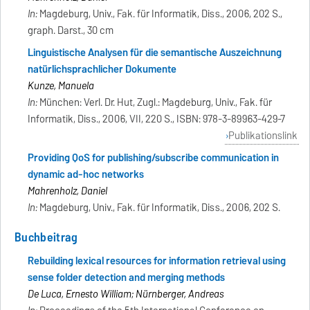
In:
Magdeburg, Univ., Fak. für Informatik, Diss., 2006, 202 S.,
graph. Darst., 30 cm
Linguistische Analysen für die semantische Auszeichnung
natürlichsprachlicher Dokumente
Kunze, Manuela
In:
München: Verl. Dr. Hut, Zugl.: Magdeburg, Univ., Fak. für
Informatik, Diss., 2006, VII, 220 S., ISBN: 978-3-89963-429-7
Publikationslink
Providing QoS for publishing/subscribe communication in
dynamic ad-hoc networks
Mahrenholz, Daniel
In:
Magdeburg, Univ., Fak. für Informatik, Diss., 2006, 202 S.
Buchbeitrag
Rebuilding lexical resources for information retrieval using
sense folder detection and merging methods
De Luca, Ernesto William; Nürnberger, Andreas