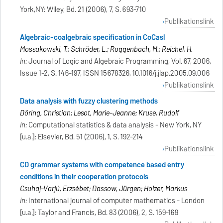
York,NY: Wiley, Bd. 21 (2006), 7, S. 693-710
Publikationslink
Algebraic-coalgebraic specification in CoCasl
Mossakowski, T.; Schröder, L.; Roggenbach, M.; Reichel, H.
In:
Journal of Logic and Algebraic Programming, Vol. 67, 2006,
Issue 1-2, S. 146-197, ISSN 15678326, 10.1016/j.jlap.2005.09.006
Publikationslink
Data analysis with fuzzy clustering methods
Döring, Christian; Lesot, Marie-Jeanne; Kruse, Rudolf
In:
Computational statistics & data analysis - New York, NY
[u.a.]: Elsevier, Bd. 51 (2006), 1, S. 192-214
Publikationslink
CD grammar systems with competence based entry
conditions in their cooperation protocols
Csuhaj-Varjú, Erzsébet; Dassow, Jürgen; Holzer, Markus
In:
International journal of computer mathematics - London
[u.a.]: Taylor and Francis, Bd. 83 (2006), 2, S. 159-169