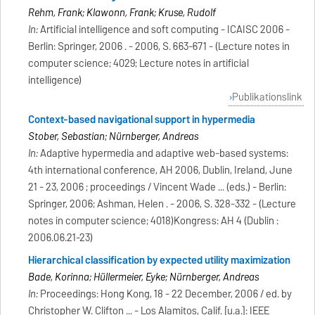
Rehm, Frank; Klawonn, Frank; Kruse, Rudolf
In:
Artificial intelligence and soft computing - ICAISC 2006 -
Berlin: Springer, 2006 . - 2006, S. 663-671 - (Lecture notes in
computer science; 4029; Lecture notes in artificial
intelligence)
Publikationslink
Context-based navigational support in hypermedia
Stober, Sebastian; Nürnberger, Andreas
In:
Adaptive hypermedia and adaptive web-based systems:
4th international conference, AH 2006, Dublin, Ireland, June
21 - 23, 2006 ; proceedings / Vincent Wade ... (eds.) - Berlin:
Springer, 2006; Ashman, Helen . - 2006, S. 328-332 - (Lecture
notes in computer science; 4018)Kongress: AH 4 (Dublin :
2006.06.21-23)
Hierarchical classification by expected utility maximization
Bade, Korinna; Hüllermeier, Eyke; Nürnberger, Andreas
In:
Proceedings: Hong Kong, 18 - 22 December, 2006 / ed. by
Christopher W. Clifton ... - Los Alamitos, Calif. [u.a.]: IEEE