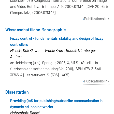
science; 4071) Kongress: International Conference on Image
and Video Retrieval 5 Tempe, Ariz. 2006.07.13-15[CIVR 2006 ; 5
(Tempe, Ariz.) : 2006.07.13-15]
Publikationslink
Wissenschaftliche Monographie
Fuzzy control - fundamentals, stability and design of fuzzy
controllers
Michels, Kai; Klawonn, Frank; Kruse, Rudolf; Nürnberger,
Andreas
In:
Heidelberg [u.a.]: Springer, 2006, X, 411 S - (Studies in
fuzziness and soft computing; Vol. 200), ISBN: 978-3-540-
31765-4 [Literaturverz. S. [395] - 405]
Publikationslink
Dissertation
Providing QoS for publishing/subscribe communication in
dynamic ad-hoc networks
Mahrenholz, Daniel