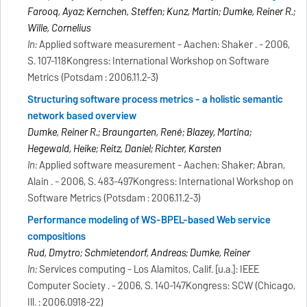
Farooq, Ayaz; Kernchen, Steffen; Kunz, Martin; Dumke, Reiner R.;
Wille, Cornelius
In:
Applied software measurement - Aachen: Shaker . - 2006,
S. 107-118Kongress: International Workshop on Software
Metrics (Potsdam : 2006.11.2-3)
Structuring software process metrics - a holistic semantic
network based overview
Dumke, Reiner R.; Braungarten, René; Blazey, Martina;
Hegewald, Heike; Reitz, Daniel; Richter, Karsten
In:
Applied software measurement - Aachen: Shaker; Abran,
Alain . - 2006, S. 483-497Kongress: International Workshop on
Software Metrics (Potsdam : 2006.11.2-3)
Performance modeling of WS-BPEL-based Web service
compositions
Rud, Dmytro; Schmietendorf, Andreas; Dumke, Reiner
In:
Services computing - Los Alamitos, Calif. [u.a.]: IEEE
Computer Society . - 2006, S. 140-147Kongress: SCW (Chicago,
Ill. : 2006.0918-22)