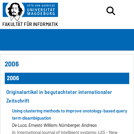
FAKULTÄT FÜR
INFORMATIK
2006
2006
Originalartikel in begutachteter internationaler
Zeitschrift
Using clustering methods to improve onotology-based query
term disambiguation
De Luca, Ernesto William; Nürnberger, Andreas
In:
International journal of intelligent systems: IJIS - New