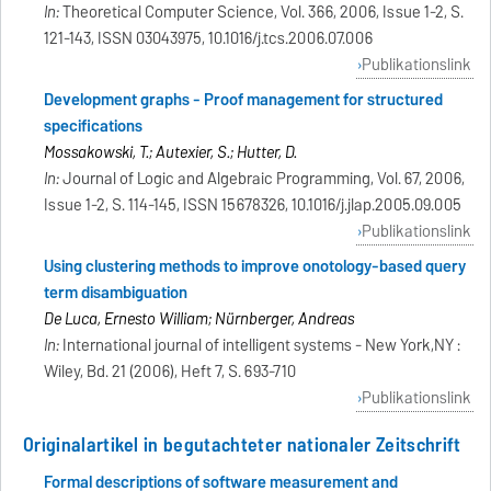
In:
Theoretical Computer Science, Vol. 366, 2006, Issue 1-2, S.
121-143, ISSN 03043975, 10.1016/j.tcs.2006.07.006
Publikationslink
Development graphs - Proof management for structured
specifications
Mossakowski, T.; Autexier, S.; Hutter, D.
In:
Journal of Logic and Algebraic Programming, Vol. 67, 2006,
Issue 1-2, S. 114-145, ISSN 15678326, 10.1016/j.jlap.2005.09.005
Publikationslink
Using clustering methods to improve onotology-based query
term disambiguation
De Luca, Ernesto William; Nürnberger, Andreas
In:
International journal of intelligent systems - New York,NY :
Wiley, Bd. 21 (2006), Heft 7, S. 693-710
Publikationslink
Originalartikel in begutachteter nationaler Zeitschrift
Formal descriptions of software measurement and