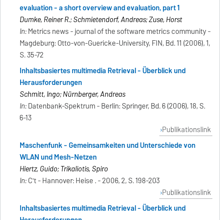
evaluation - a short overview and evaluation, part 1
Dumke, Reiner R.; Schmietendorf, Andreas; Zuse, Horst
In:
Metrics news - journal of the software metrics community -
Magdeburg: Otto-von-Guericke-University, FIN, Bd. 11 (2006), 1,
S. 35-72
Inhaltsbasiertes multimedia Retrieval - Überblick und
Herausforderungen
Schmitt, Ingo; Nürnberger, Andreas
In:
Datenbank-Spektrum - Berlin: Springer, Bd. 6 (2006), 18, S.
6-13
Publikationslink
Maschenfunk - Gemeinsamkeiten und Unterschiede von
WLAN und Mesh-Netzen
Hiertz, Guido; Trikaliotis, Spiro
In:
C't - Hannover: Heise . - 2006, 2, S. 198-203
Publikationslink
Inhaltsbasiertes multimedia Retrieval - Überblick und