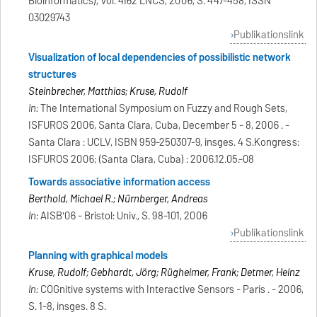
Bioinformatics), Vol. 4162 LNCS, 2006, S. 447-458, ISSN
03029743
Publikationslink
Visualization of local dependencies of possibilistic network
structures
Steinbrecher, Matthias; Kruse, Rudolf
In:
The International Symposium on Fuzzy and Rough Sets,
ISFUROS 2006, Santa Clara, Cuba, December 5 - 8, 2006 . -
Santa Clara : UCLV, ISBN 959-250307-9, insges. 4 S.Kongress:
ISFUROS 2006; (Santa Clara, Cuba) : 2006.12.05.-08
Towards associative information access
Berthold, Michael R.; Nürnberger, Andreas
In:
AISB'06 - Bristol: Univ., S. 98-101, 2006
Publikationslink
Planning with graphical models
Kruse, Rudolf; Gebhardt, Jörg; Rügheimer, Frank; Detmer, Heinz
In:
COGnitive systems with Interactive Sensors - Paris . - 2006,
S. 1-8, insges. 8 S.