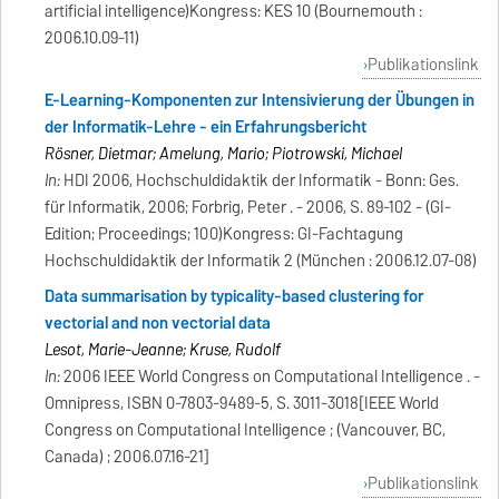
artificial intelligence)Kongress: KES 10 (Bournemouth :
2006.10.09-11)
Publikationslink
E-Learning-Komponenten zur Intensivierung der Übungen in
der Informatik-Lehre - ein Erfahrungsbericht
Rösner, Dietmar; Amelung, Mario; Piotrowski, Michael
In:
HDI 2006, Hochschuldidaktik der Informatik - Bonn: Ges.
für Informatik, 2006; Forbrig, Peter . - 2006, S. 89-102 - (GI-
Edition; Proceedings; 100)Kongress: GI-Fachtagung
Hochschuldidaktik der Informatik 2 (München : 2006.12.07-08)
Data summarisation by typicality-based clustering for
vectorial and non vectorial data
Lesot, Marie-Jeanne; Kruse, Rudolf
In:
2006 IEEE World Congress on Computational Intelligence . -
Omnipress, ISBN 0-7803-9489-5, S. 3011-3018[IEEE World
Congress on Computational Intelligence ; (Vancouver, BC,
Canada) ; 2006.07.16-21]
Publikationslink