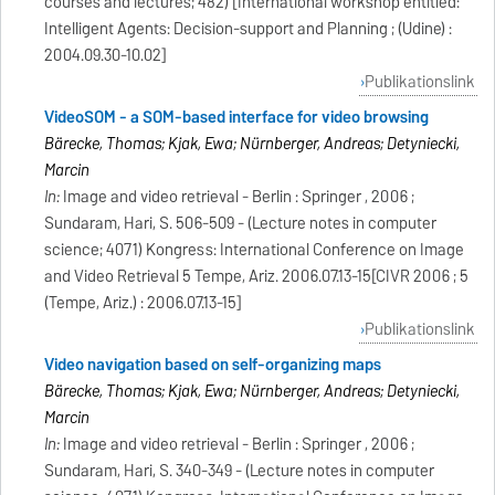
courses and lectures; 482) [International workshop entitled:
Intelligent Agents: Decision-support and Planning ; (Udine) :
2004.09.30-10.02]
Publikationslink
VideoSOM - a SOM-based interface for video browsing
Bärecke, Thomas; Kijak, Ewa; Nürnberger, Andreas; Detyniecki,
Marcin
In:
Image and video retrieval - Berlin : Springer , 2006 ;
Sundaram, Hari, S. 506-509 - (Lecture notes in computer
science; 4071) Kongress: International Conference on Image
and Video Retrieval 5 Tempe, Ariz. 2006.07.13-15[CIVR 2006 ; 5
(Tempe, Ariz.) : 2006.07.13-15]
Publikationslink
Video navigation based on self-organizing maps
Bärecke, Thomas; Kijak, Ewa; Nürnberger, Andreas; Detyniecki,
Marcin
In:
Image and video retrieval - Berlin : Springer , 2006 ;
Sundaram, Hari, S. 340-349 - (Lecture notes in computer