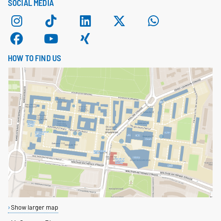
SOCIAL MEDIA
HOW TO FIND US
Show larger map