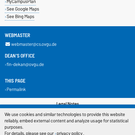
MyCampusPlan
See Google Maps
See Bing Maps
WEBMASTER
webmaster@cs.ovgu.de
DEAN'S OFFICE
fin-dekan@ovgu.de
THIS PAGE
Permalink
Legal Notes
We use cookies and similar technologies to provide this website
Privacy Policy
reliably, embed external content and analyze usage for statistical
purposes.
Accessibility
For details, please see our
privacy policy
.