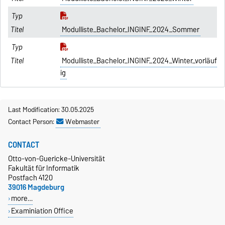
Modulliste_Bachelor_INGINF_2024_Sommer
Modulliste_Bachelor_INGINF_2024_Winter_vorläuf
ig
Last Modification: 30.05.2025
Contact Person:
Webmaster
CONTACT
Otto-von-Guericke-Universität
Fakultät für Informatik
Postfach 4120
39016 Magdeburg
more…
Examiniation Office