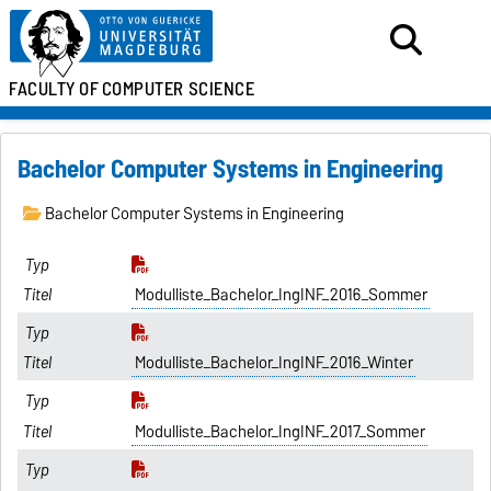
FACULTY OF
COMPUTER SCIENCE
Bachelor Computer Systems in Engineering
Bachelor Computer Systems in Engineering
Modulliste_Bachelor_IngINF_2016_Sommer
Modulliste_Bachelor_IngINF_2016_Winter
Modulliste_Bachelor_IngINF_2017_Sommer