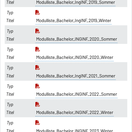
Modulliste_Bachelor_IngINF_2019_Sommer
Modulliste_Bachelor_IngINF_2019_Winter
Modulliste_Bachelor_INGINF_2020_Sommer
Modulliste_Bachelor_INGINF_2020_Winter
Modulliste_Bachelor_IngINF_2021_Sommer
Modulliste_Bachelor_INGINF_2022_Sommer
Modulliste_Bachelor_INGINF_2022_Winter
Modulliste_Bachelor_INGINF_2023_Winter