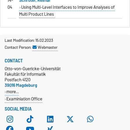
14-
Schröter, Reimar
04
Using Multi-Level Interfaces to Improve Analyses of
Multi Product Lines
Last Modification: 15.02.2023
Contact Person:
Webmaster
CONTACT
Otto-von-Guericke-Universität
Fakultät für Informatik
Postfach 4120
39016 Magdeburg
more…
Examiniation Office
SOCIAL MEDIA