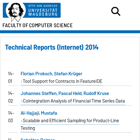
FACULTY OF
COMPUTER SCIENCE
Technical Reports (Internet) 2014
14-
Florian Proksch, Stefan Krüger
01
Tool Support for Contracts in FeatureIDE
14-
Johannes Steffen, Pascal Held, Rudolf Kruse
02
Cointegration Analysis of Financial Time Series Data
14-
Al-Hajjaji, Mustafa
03
Scalable and Efficient Sampling for Product-Line
Testing