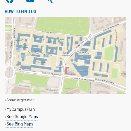
HOW TO FIND US
Show larger map
MyCampusPlan
See Google Maps
See Bing Maps