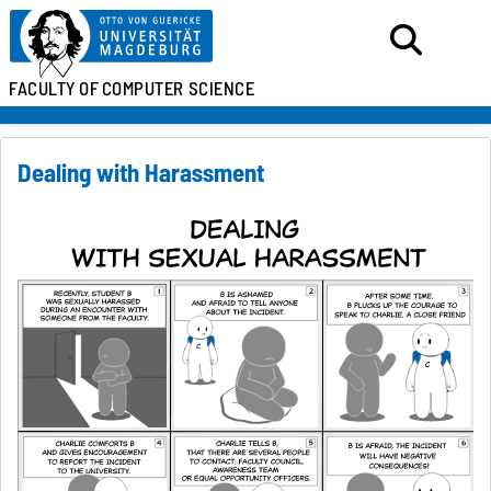
FACULTY OF
COMPUTER SCIENCE
Dealing with Harassment