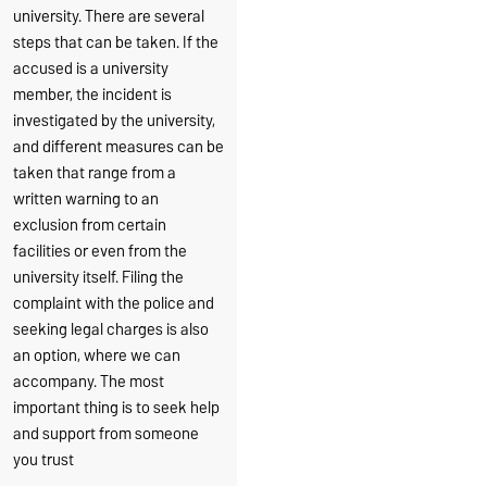
university. There are several
steps that can be taken. If the
accused is a university
member, the incident is
investigated by the university,
and different measures can be
taken that range from a
written warning to an
exclusion from certain
facilities or even from the
university itself. Filing the
complaint with the police and
seeking legal charges is also
an option, where we can
accompany. The most
important thing is to seek help
and support from someone
you trust