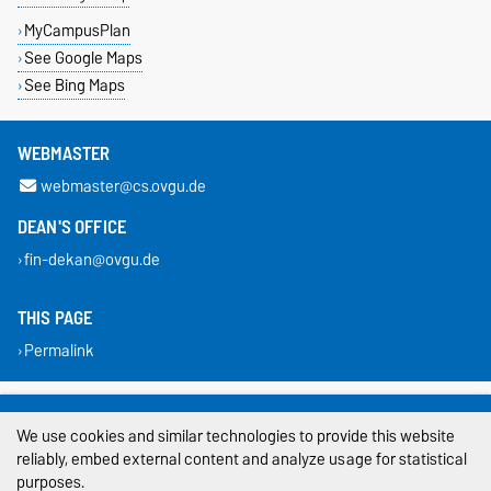
MyCampusPlan
See Google Maps
See Bing Maps
WEBMASTER
webmaster@cs.ovgu.de
DEAN'S OFFICE
fin-dekan@ovgu.de
THIS PAGE
Permalink
Legal Notes
We use cookies and similar technologies to provide this website
Privacy Policy
reliably, embed external content and analyze usage for statistical
purposes.
Accessibility