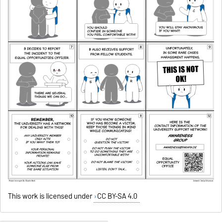
This work is licensed under
CC BY-SA 4.0