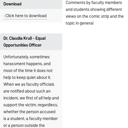
Comments by faculty members
Download
and students showing different
Click here to download
views on the comic strip and the
topic in general
Dr. Claudia Krull - Equal
Opportunities Officer
Unfortunately, sometimes
harassment happens, and
most of the time it does not
help to keep quiet about it.
When we as faculty officials
are notified about such an
incident, we first of all help and
support the victim, regardless,
whether the person accused
is a student, a faculty member
or a person outside the