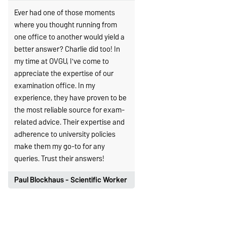
Ever had one of those moments
where you thought running from
one office to another would yield a
better answer? Charlie did too! In
my time at OVGU, I've come to
appreciate the expertise of our
examination office. In my
experience, they have proven to be
the most reliable source for exam-
related advice. Their expertise and
adherence to university policies
make them my go-to for any
queries. Trust their answers!
Paul Blockhaus - Scientific Worker
As a research assistant with
teaching duties, every now and
then, I have students who seek help