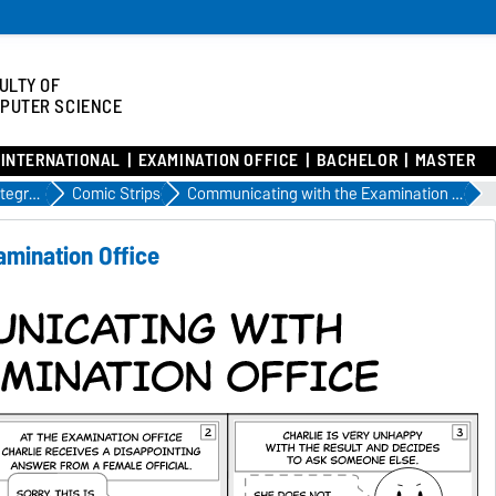
ULTY OF
PUTER SCIENCE
INTERNATIONAL
EXAMINATION OFFICE
BACHELOR
MASTER
Academic Integration to FIN
Comic Strips
Communicating with the Examination Office
amination Office