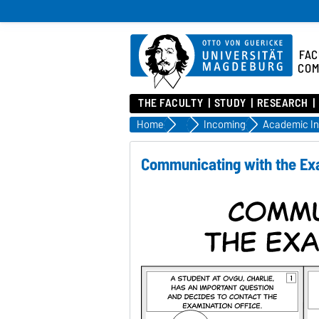
FAC
COM
THE FACULTY
STUDY
RESEARCH
Home
Being a student
Incoming
Communicating with the Ex