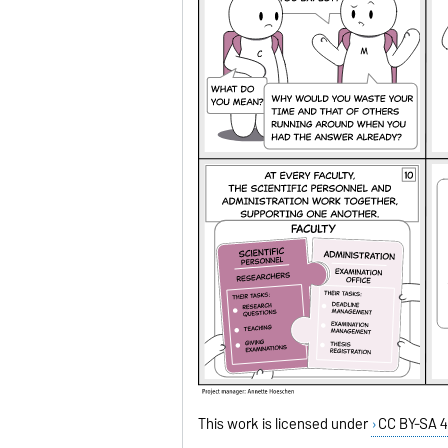
This work is licensed under
CC BY-SA 4