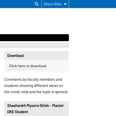
Direct links
Download
Click here to download
Comments by faculty members and
students showing different views on
the comic strip and the topic in general
Shashankh Mysore Girish - Master
DKE Student